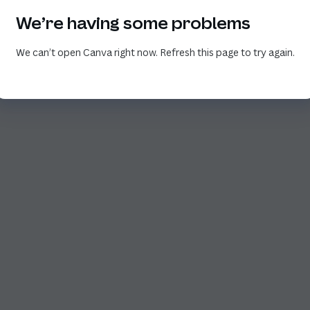
We’re having some problems
We can’t open Canva right now. Refresh this page to try again.